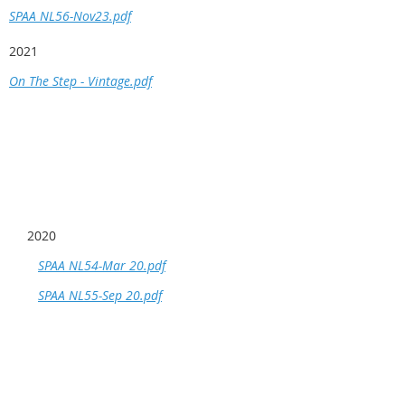
SPAA NL56-Nov23.pdf
2021
On The Step - Vintage.pdf
2020
SPAA NL54-Mar 20.pdf
SPAA NL55-Sep 20.pdf