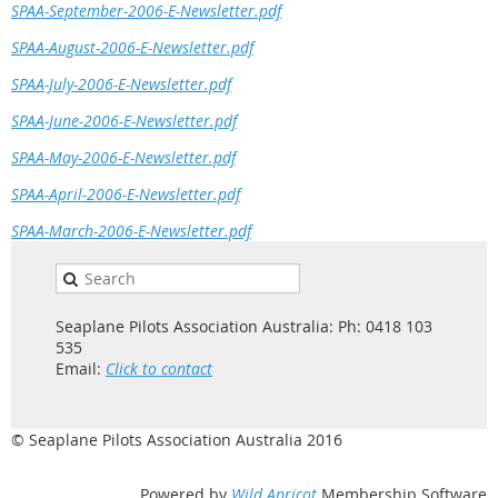
SPAA-September-2006-E-Newsletter.pdf
SPAA-August-2006-E-Newsletter.pdf
SPAA-July-2006-E-Newsletter.pdf
SPAA-June-2006-E-Newsletter.pdf
SPAA-May-2006-E-Newsletter.pdf
SPAA-April-2006-E-Newsletter.pdf
SPAA-March-2006-E-Newsletter.pdf
Seaplane Pilots Association Australia: Ph: 0418 103
535
Email:
Click to contact
© Seaplane Pilots Association Australia 2016
Powered by
Wild Apricot
Membership Software