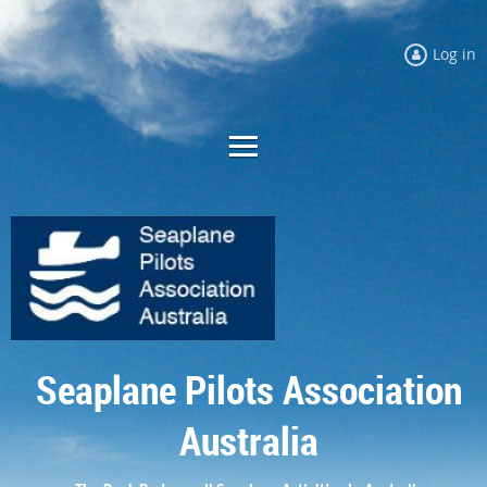
Log in
Seaplane Pilots Association
Australia