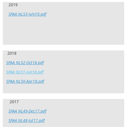
2019
SPAA NL53-July19.pdf
2018
SPAA NL52-Oct18.pdf
SPAA NL51-Jun18.pdf
SPAA NL50-Apr18.pdf
2017
SPAA NL49-Dec17.pdf
SPAA NL48-Jul17.pdf