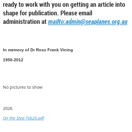
ready to work with you on getting an article into
shape for publication. Please email
administration at
mailto:admin@seaplanes.org.au
In memory of Dr Ross Frank Vining
1950-2012
No pictures to show
2026
On the Step Feb26.pdf