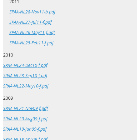
2011
SPAA-NL28-Nov11-b.pdf
SPAA-NL27-Jul11-f.pdf
SPAA-NL26-May11-f.pdf
SPAA-NL25-Feb11-f.pdf
2010
SPAA-NL24-Dec10-f.pdf
SPAA-NL23-Sep10-f.pdf
SPAA-NL22-May10-f.pdf
2009
SPAA-NL21-Nov09-f.pdf
SPAA-NL20-Aug09-f.pdf
SPAA-NL19-Jun09-f.pdf
SPAA-NL18-Apr09-f.pdf