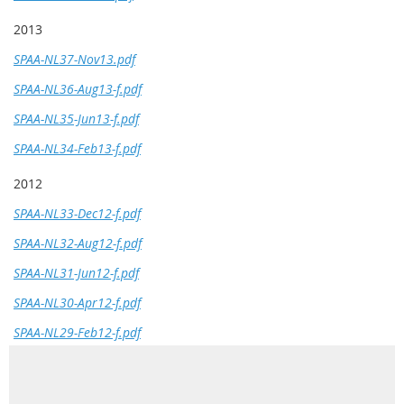
2013
SPAA-NL37-Nov13.pdf
SPAA-NL36-Aug13-f.pdf
SPAA-NL35-Jun13-f.pdf
SPAA-NL34-Feb13-f.pdf
2012
SPAA-NL33-Dec12-f.pdf
SPAA-NL32-Aug12-f.pdf
SPAA-NL31-Jun12-f.pdf
SPAA-NL30-Apr12-f.pdf
SPAA-NL29-Feb12-f.pdf