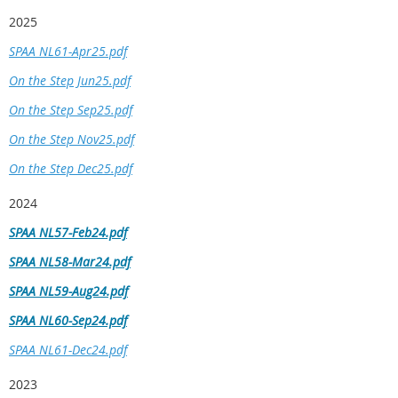
2025
SPAA NL61-Apr25.pdf
On the Step Jun25.pdf
On the Step Sep25.pdf
On the Step Nov25.pdf
On the Step Dec25.pdf
2024
SPAA NL57-Feb24.pdf
SPAA NL58-Mar24.pdf
SPAA NL59-Aug24.pdf
SPAA NL60-Sep24.pdf
SPAA NL61-Dec24.pdf
2023