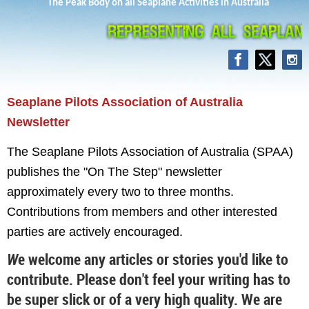
The Peak Body on all Seaplane Activities in Australia
Seaplane Pilots Association
of Australia
Newsletter
The Seaplane Pilots Association of Australia (SPAA)
publishes the "On The Step" newsletter
approximately every two to three months.
Contributions from members and other interested
parties are actively encouraged.
W
e welcome any articles or stories you'd like to
contribute. Please don't feel your writing has to
be super slick or of a very high quality. We are