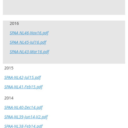
2016
SPAA NL46-Nov16.pdf
SPAA NL45-Jul16.pdf
SPAA-NL43-Mar16.pdf
2015
SPAA-NL42-Jul15.pdf
SPAA-NL41-Feb15.pdf
2014
SPAA-NL40-Dec14.pdf
SPAA-NL39-Jun14-V2.pdf
SPAA-NL38-Feb14.pdf