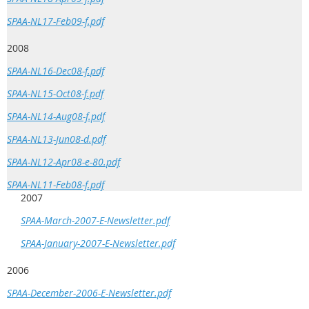
SPAA-NL17-Feb09-f.pdf
2008
SPAA-NL16-Dec08-f.pdf
SPAA-NL15-Oct08-f.pdf
SPAA-NL14-Aug08-f.pdf
SPAA-NL13-Jun08-d.pdf
SPAA-NL12-Apr08-e-80.pdf
SPAA-NL11-Feb08-f.pdf
2007
SPAA-March-2007-E-Newsletter.pdf
SPAA-January-2007-E-Newsletter.pdf
2006
SPAA-December-2006-E-Newsletter.pdf