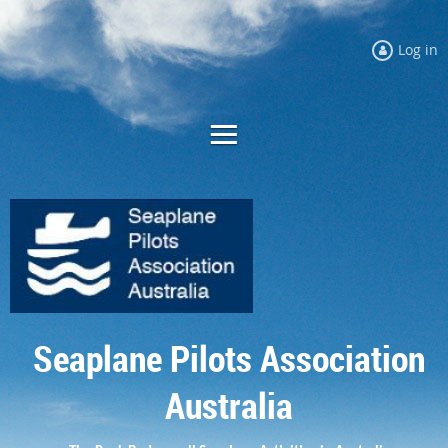
Log in
Seaplane Pilots Association
Australia