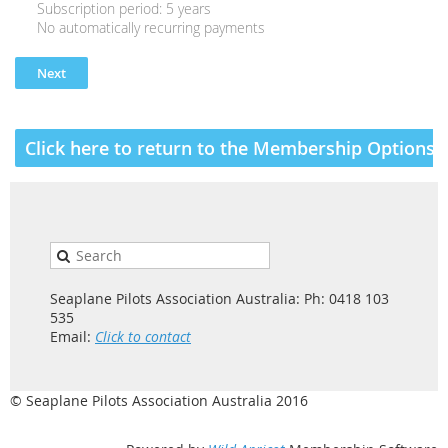
Subscription period: 5 years
No automatically recurring payments
Click here to return to the Membership Options a
Seaplane Pilots Association Australia: Ph: 0418 103
535
Email:
Click to contact
© Seaplane Pilots Association Australia 2016