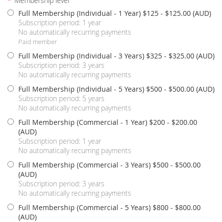
*
Membership level
Full Membership (Individual - 1 Year) $125
- $125.00 (AUD)
Subscription period: 1 year
No automatically recurring payments
Paid member
Full Membership (Individual - 3 Years) $325
- $325.00 (AUD)
Subscription period: 3 years
No automatically recurring payments
Full Membership (Individual - 5 Years) $500
- $500.00 (AUD)
Subscription period: 5 years
No automatically recurring payments
Full Membership (Commercial - 1 Year) $200
- $200.00
(AUD)
Subscription period: 1 year
No automatically recurring payments
Full Membership (Commercial - 3 Years) $500
- $500.00
(AUD)
Subscription period: 3 years
No automatically recurring payments
Full Membership (Commercial - 5 Years) $800
- $800.00
(AUD)