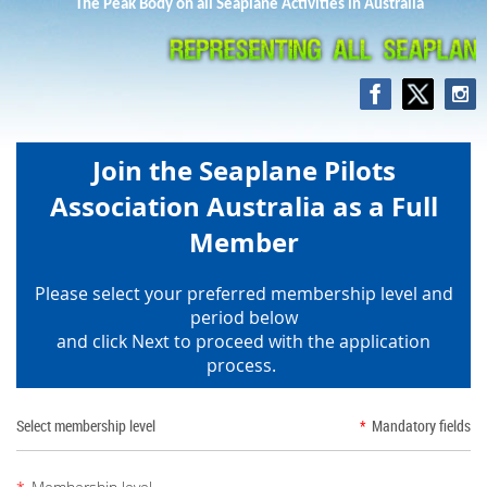
The Peak Body on all Seaplane Activities in Australia
Join the Seaplane Pilots
Association Australia as a Full
Member
Please select your preferred membership level and
period below
and click Next to proceed with the application
process.
Select membership level
*
Mandatory fields